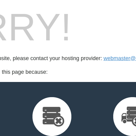
RY!
bsite, please contact your hosting provider:
webmaster@b
d this page because: