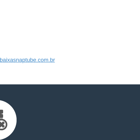
aixasnaptube.com.br