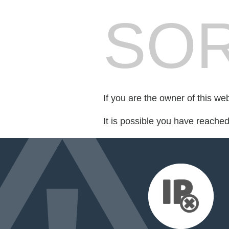
SOR
If you are the owner of this we
It is possible you have reache