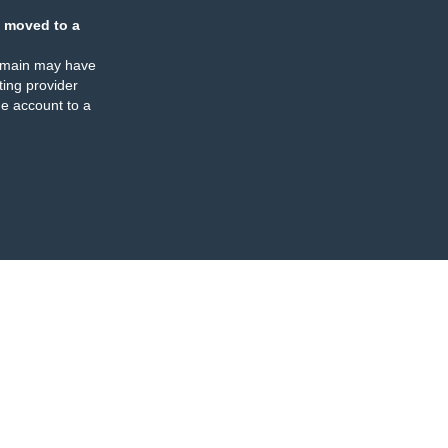
 moved to a
omain may have
ing provider
e account to a