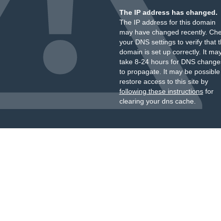
The IP address has changed.
The IP address for this domain
may have changed recently. Ch
your DNS settings to verify that 
domain is set up correctly. It ma
take 8-24 hours for DNS change
to propagate. It may be possible
restore access to this site by
following these instructions
for
clearing your dns cache.